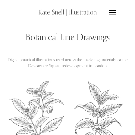
Kate Snell | Illustration
Botanical Line Drawings
Digital botanical illustrations used across the marketing materials for the
Devonshire Square redevelopment in London.