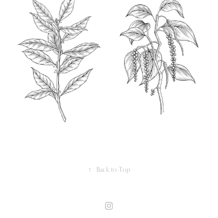
↑
Back to Top